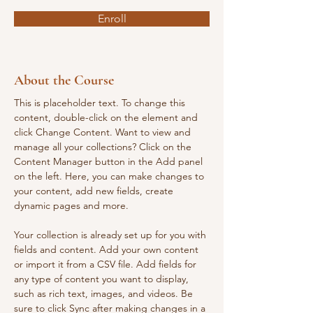
Enroll
About the Course
This is placeholder text. To change this 
content, double-click on the element and 
click Change Content. Want to view and 
manage all your collections? Click on the 
Content Manager button in the Add panel 
on the left. Here, you can make changes to 
your content, add new fields, create 
dynamic pages and more.
Your collection is already set up for you with 
fields and content. Add your own content 
or import it from a CSV file. Add fields for 
any type of content you want to display, 
such as rich text, images, and videos. Be 
sure to click Sync after making changes in a 