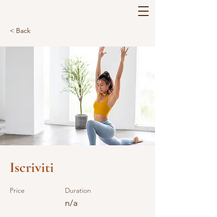
< Back
Iscriviti
Price
Duration
n/a