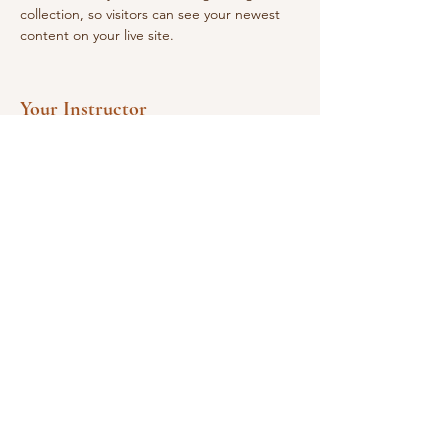
collection, so visitors can see your newest 
content on your live site. 
Your Instructor
Martina Carrubba
This is placeholder text. To change this
content, double-click on the element and
click Change Content. To manage all your
collections, click on the Content Manager
button in the Add panel on the left.