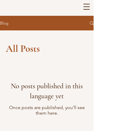
Blog
All Posts
No posts published in this
language yet
Once posts are published, you’ll see
them here.